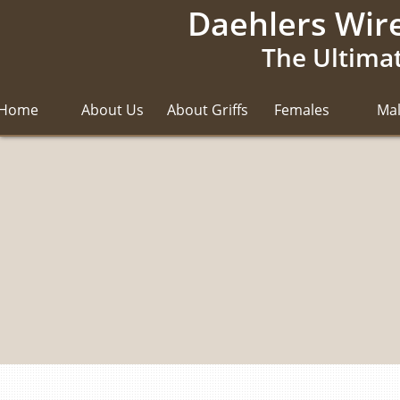
Daehlers Wire
The Ultimat
Home
About Us
About Griffs
Females
Ma